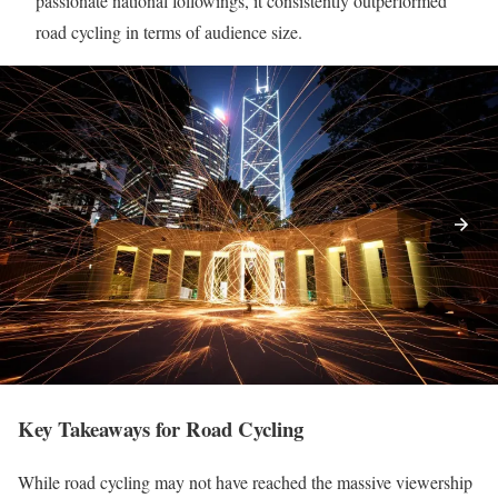
passionate national followings, it consistently outperformed
road cycling in terms of audience size.
Key Takeaways for Road Cycling
While road cycling may not have reached the massive viewership