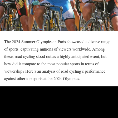
The 2024 Summer Olympics in Paris showcased a diverse range
of sports, captivating millions of viewers worldwide. Among
these, road cycling stood out as a highly anticipated event, but
how did it compare to the most popular sports in terms of
viewership? Here’s an analysis of road cycling’s performance
against other top sports at the 2024 Olympics.