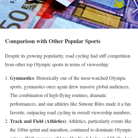
Comparison with Other Popular Sports
Despite its growing popularity, road cycling had stiff competition
from other top Olympic sports in terms of viewership:
Gymnastics
: Historically one of the most-watched Olympic
sports, gymnastics once again drew massive global audiences.
The combination of high-flying routines, dramatic
performances, and star athletes like Simone Biles made it a fan
favorite, outpacing road cycling in overall viewership numbers.
Track and Field (Athletics)
: Athletics, particularly events like
the 100m sprint and marathon, continued to dominate Olympic