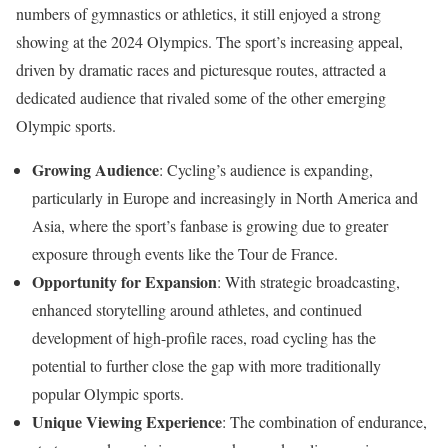
numbers of gymnastics or athletics, it still enjoyed a strong
showing at the 2024 Olympics. The sport’s increasing appeal,
driven by dramatic races and picturesque routes, attracted a
dedicated audience that rivaled some of the other emerging
Olympic sports.
Growing Audience
: Cycling’s audience is expanding,
particularly in Europe and increasingly in North America and
Asia, where the sport’s fanbase is growing due to greater
exposure through events like the Tour de France.
Opportunity for Expansion
: With strategic broadcasting,
enhanced storytelling around athletes, and continued
development of high-profile races, road cycling has the
potential to further close the gap with more traditionally
popular Olympic sports.
Unique Viewing Experience
: The combination of endurance,