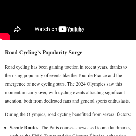
Road Cycling’s Popularity Surge
Road cycling has been gaining traction in recent years, thanks to
the rising popularity of events like the Tour de France and the
emergence of new cycling stars. The 2024 Olympics saw this
momentum carry over, with cycling events attracting significant
attention, both from dedicated fans and general sports enthusiasts.
During the Olympics, road cycling benefitted from several factors:
Scenic Routes
: The Paris courses showcased iconic landmarks,
such as the Eiffel Tower and the Champs-Élysées, enhancing