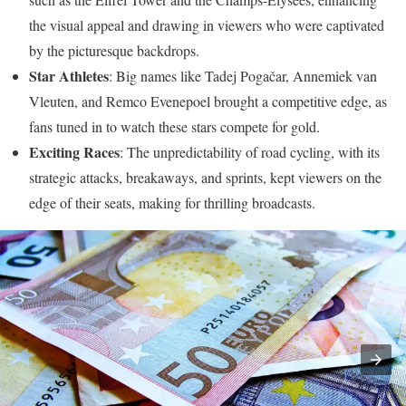
the visual appeal and drawing in viewers who were captivated
by the picturesque backdrops.
Star Athletes
: Big names like Tadej Pogačar, Annemiek van
Vleuten, and Remco Evenepoel brought a competitive edge, as
fans tuned in to watch these stars compete for gold.
Exciting Races
: The unpredictability of road cycling, with its
strategic attacks, breakaways, and sprints, kept viewers on the
edge of their seats, making for thrilling broadcasts.