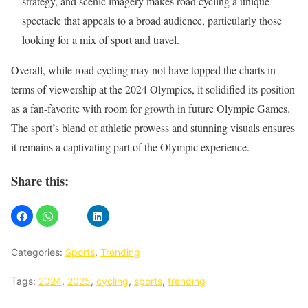
strategy, and scenic imagery makes road cycling a unique
spectacle that appeals to a broad audience, particularly those
looking for a mix of sport and travel.
Overall, while road cycling may not have topped the charts in
terms of viewership at the 2024 Olympics, it solidified its position
as a fan-favorite with room for growth in future Olympic Games.
The sport’s blend of athletic prowess and stunning visuals ensures
it remains a captivating part of the Olympic experience.
Share this:
Categories:
Sports
,
Trending
Tags:
2024
,
2025
,
cycling
,
sports
,
trending