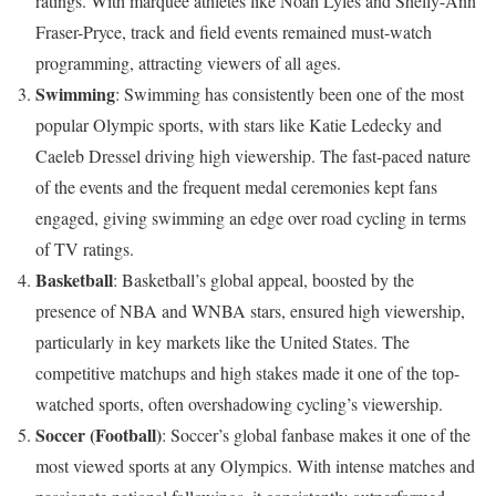
ratings. With marquee athletes like Noah Lyles and Shelly-Ann
Fraser-Pryce, track and field events remained must-watch
programming, attracting viewers of all ages.
Swimming
: Swimming has consistently been one of the most
popular Olympic sports, with stars like Katie Ledecky and
Caeleb Dressel driving high viewership. The fast-paced nature
of the events and the frequent medal ceremonies kept fans
engaged, giving swimming an edge over road cycling in terms
of TV ratings.
Basketball
: Basketball’s global appeal, boosted by the
presence of NBA and WNBA stars, ensured high viewership,
particularly in key markets like the United States. The
competitive matchups and high stakes made it one of the top-
watched sports, often overshadowing cycling’s viewership.
Soccer (Football)
: Soccer’s global fanbase makes it one of the
most viewed sports at any Olympics. With intense matches and