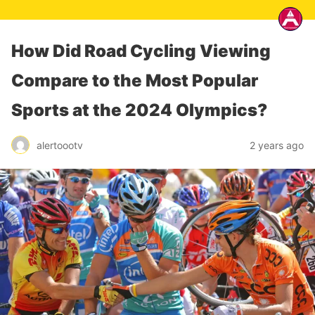
How Did Road Cycling Viewing
Compare to the Most Popular
Sports at the 2024 Olympics?
alertoootv
2 years ago