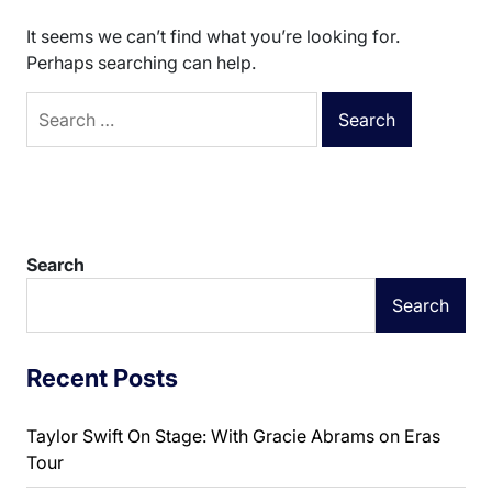
It seems we can’t find what you’re looking for.
Perhaps searching can help.
Search
for:
Search
Search
Recent Posts
Taylor Swift On Stage: With Gracie Abrams on Eras
Tour