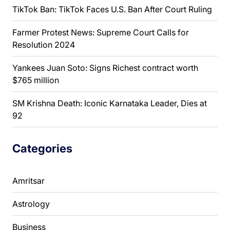
TikTok Ban: TikTok Faces U.S. Ban After Court Ruling
Farmer Protest News: Supreme Court Calls for
Resolution 2024
Yankees Juan Soto: Signs Richest contract worth
$765 million
SM Krishna Death: Iconic Karnataka Leader, Dies at
92
Categories
Amritsar
Astrology
Business