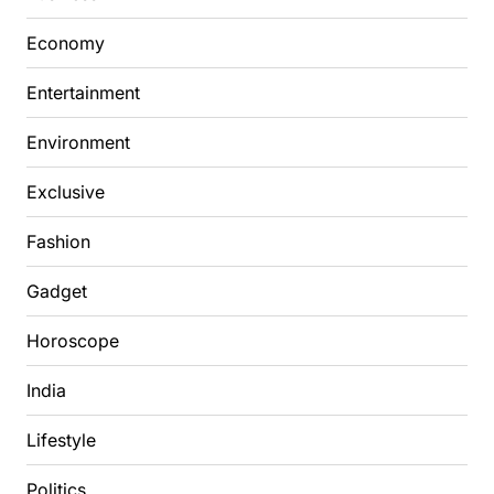
Economy
Entertainment
Environment
Exclusive
Fashion
Gadget
Horoscope
India
Lifestyle
Politics