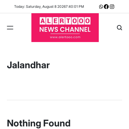
Skip
Today: Saturday, August 8 2026
7
:
40
:
01
PM
Whatsapp
Facebook
Instagram
to
content
Jalandhar
Nothing Found