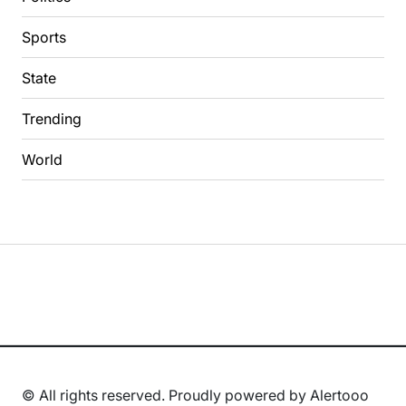
Sports
State
Trending
World
© All rights reserved. Proudly powered by Alertooo