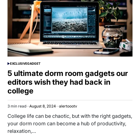
EXCLUSIVE
GADGET
POSTED
IN
5 ultimate dorm room gadgets our
editors wish they had back in
college
3 min read
August 8, 2024
alertoootv
Estimated
read
College life can be chaotic, but with the right gadgets,
time
your dorm room can become a hub of productivity,
relaxation,…