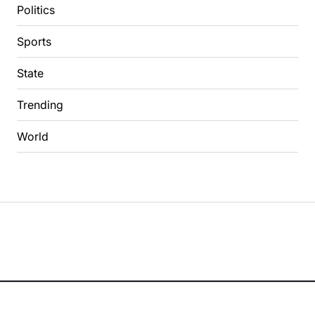
Politics
Sports
State
Trending
World