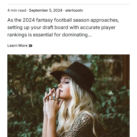
4 min read
September 5, 2024
alertoootv
Estimated
read
As the 2024 fantasy football season approaches,
time
setting up your draft board with accurate player
rankings is essential for dominating…
Learn More