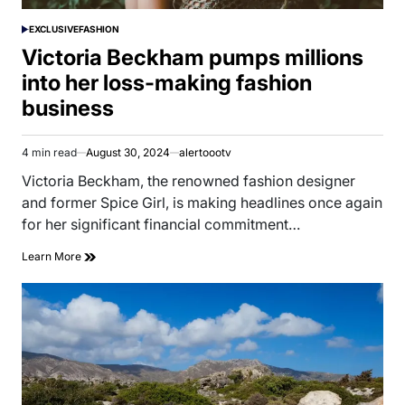
EXCLUSIVE
FASHION
POSTED
IN
Victoria Beckham pumps millions
into her loss-making fashion
business
4 min read
August 30, 2024
alertoootv
Estimated
read
Victoria Beckham, the renowned fashion designer
time
and former Spice Girl, is making headlines once again
for her significant financial commitment…
Learn More