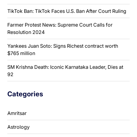
TikTok Ban: TikTok Faces U.S. Ban After Court Ruling
Farmer Protest News: Supreme Court Calls for
Resolution 2024
Yankees Juan Soto: Signs Richest contract worth
$765 million
SM Krishna Death: Iconic Karnataka Leader, Dies at
92
Categories
Amritsar
Astrology