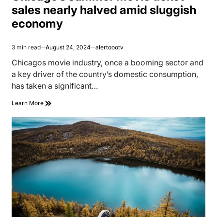
sales nearly halved amid sluggish
economy
3 min read
August 24, 2024
alertoootv
Estimated
read
Chicagos movie industry, once a booming sector and
time
a key driver of the country’s domestic consumption,
has taken a significant…
Learn More