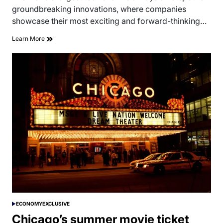
time
groundbreaking innovations, where companies
showcase their most exciting and forward-thinking…
Learn More
ECONOMY
EXCLUSIVE
POSTED
IN
Chicago’s summer movie ticket