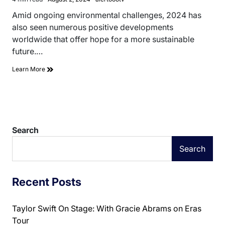
Estimated
read
Amid ongoing environmental challenges, 2024 has
time
also seen numerous positive developments
worldwide that offer hope for a more sustainable
future.…
Learn More
Search
Search
Recent Posts
Taylor Swift On Stage: With Gracie Abrams on Eras
Tour