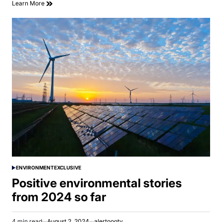
Learn More
ENVIRONMENT
EXCLUSIVE
POSTED
IN
Positive environmental stories
from 2024 so far
4 min read
August 2, 2024
alertoootv