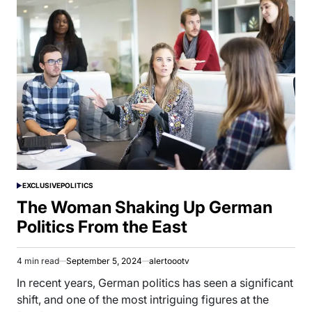
EXCLUSIVE
POLITICS
POSTED
IN
The Woman Shaking Up German
Politics From the East
4 min read
September 5, 2024
alertoootv
Estimated
read
In recent years, German politics has seen a significant
time
shift, and one of the most intriguing figures at the