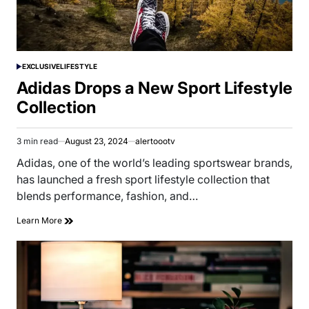
EXCLUSIVE
LIFESTYLE
POSTED
IN
Adidas Drops a New Sport Lifestyle
Collection
3 min read
August 23, 2024
alertoootv
Estimated
read
Adidas, one of the world’s leading sportswear brands,
time
has launched a fresh sport lifestyle collection that
blends performance, fashion, and…
Learn More