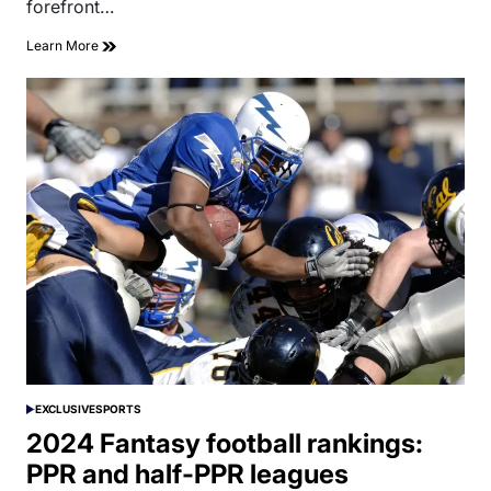
forefront…
Learn More
EXCLUSIVE
SPORTS
POSTED
IN
2024 Fantasy football rankings:
PPR and half-PPR leagues