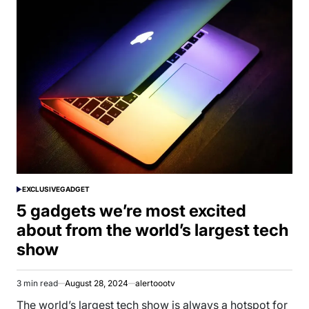
EXCLUSIVE
GADGET
POSTED
IN
5 gadgets we’re most excited
about from the world’s largest tech
show
3 min read
August 28, 2024
alertoootv
Estimated
read
The world’s largest tech show is always a hotspot for