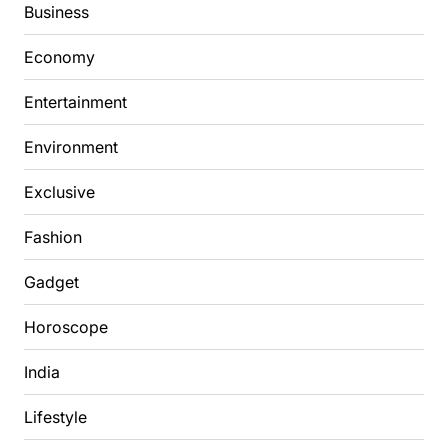
Business
Economy
Entertainment
Environment
Exclusive
Fashion
Gadget
Horoscope
India
Lifestyle