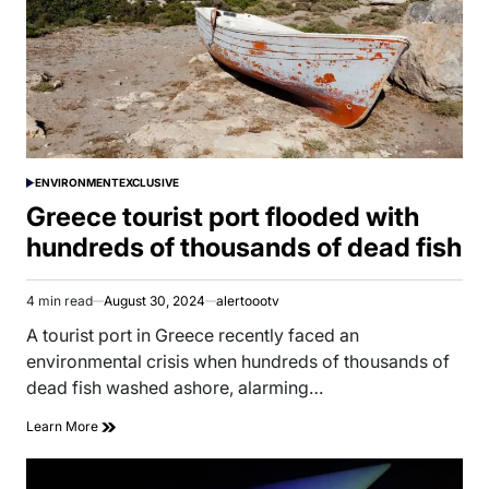
ENVIRONMENT
EXCLUSIVE
POSTED
IN
Greece tourist port flooded with
hundreds of thousands of dead fish
4 min read
August 30, 2024
alertoootv
Estimated
read
A tourist port in Greece recently faced an
time
environmental crisis when hundreds of thousands of
dead fish washed ashore, alarming…
Learn More