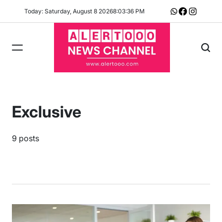
Skip
Today: Saturday, August 8 2026
8
:
03
:
36
PM
Whatsapp
Facebook
Instagram
to
content
Exclusive
9 posts