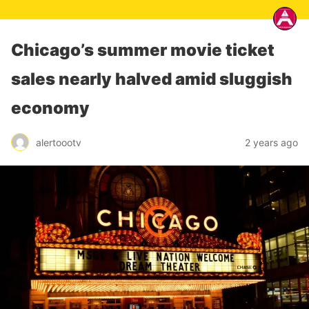
Chicago’s summer movie ticket
sales nearly halved amid sluggish
economy
alertoootv
2 years ago