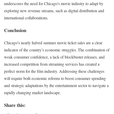
underscores the need for Chicago’s movie industry to adapt by
exploring new revenue streams, such as digital distribution and
international collaborations.
Conclusion
Chicago’s nearly halved summer movie ticket sales are a clear
indicator of the country’s economic struggles. The combination of
weak consumer confidence, a lack of blockbuster releases, and
increased competition from streaming services has created a
perfect storm for the film industry. Addressing these challenges
will require both economic reforms to boost consumer spending
and strategic adaptations by the entertainment sector to navigate a
rapidly changing market landscape.
Share this: