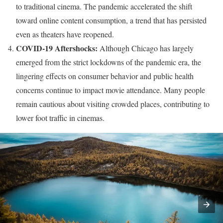
to traditional cinema. The pandemic accelerated the shift
toward online content consumption, a trend that has persisted
even as theaters have reopened.
COVID-19 Aftershocks:
Although Chicago has largely
emerged from the strict lockdowns of the pandemic era, the
lingering effects on consumer behavior and public health
concerns continue to impact movie attendance. Many people
remain cautious about visiting crowded places, contributing to
lower foot traffic in cinemas.