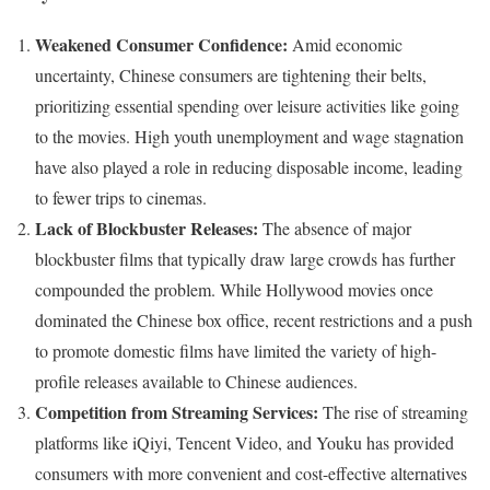
Weakened Consumer Confidence:
Amid economic
uncertainty, Chinese consumers are tightening their belts,
prioritizing essential spending over leisure activities like going
to the movies. High youth unemployment and wage stagnation
have also played a role in reducing disposable income, leading
to fewer trips to cinemas.
Lack of Blockbuster Releases:
The absence of major
blockbuster films that typically draw large crowds has further
compounded the problem. While Hollywood movies once
dominated the Chinese box office, recent restrictions and a push
to promote domestic films have limited the variety of high-
profile releases available to Chinese audiences.
Competition from Streaming Services:
The rise of streaming
platforms like iQiyi, Tencent Video, and Youku has provided
consumers with more convenient and cost-effective alternatives