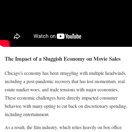
The Impact of a Sluggish Economy on Movie Sales
Chicago’s economy has been struggling with multiple headwinds,
including a post-pandemic recovery that has lost momentum, real
estate market woes, and trade tensions with major economies.
These economic challenges have directly impacted consumer
behavior, with many opting to cut back on discretionary spending,
including entertainment.
As a result, the film industry, which relies heavily on box office