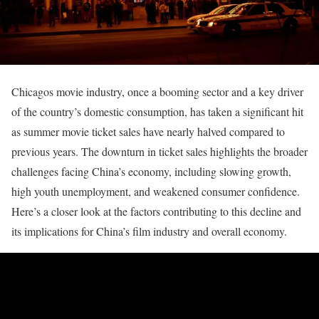
Chicagos movie industry, once a booming sector and a key driver
of the country’s domestic consumption, has taken a significant hit
as summer movie ticket sales have nearly halved compared to
previous years. The downturn in ticket sales highlights the broader
challenges facing China’s economy, including slowing growth,
high youth unemployment, and weakened consumer confidence.
Here’s a closer look at the factors contributing to this decline and
its implications for China’s film industry and overall economy.