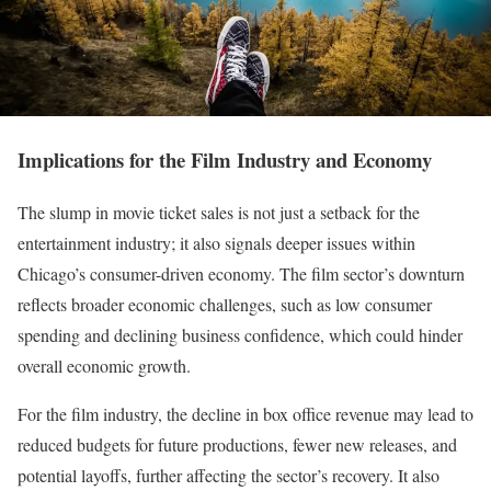
Implications for the Film Industry and Economy
The slump in movie ticket sales is not just a setback for the
entertainment industry; it also signals deeper issues within
Chicago’s consumer-driven economy. The film sector’s downturn
reflects broader economic challenges, such as low consumer
spending and declining business confidence, which could hinder
overall economic growth.
For the film industry, the decline in box office revenue may lead to
reduced budgets for future productions, fewer new releases, and
potential layoffs, further affecting the sector’s recovery. It also