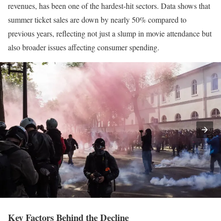
revenues, has been one of the hardest-hit sectors. Data shows that
summer ticket sales are down by nearly 50% compared to
previous years, reflecting not just a slump in movie attendance but
also broader issues affecting consumer spending.
Key Factors Behind the Decline