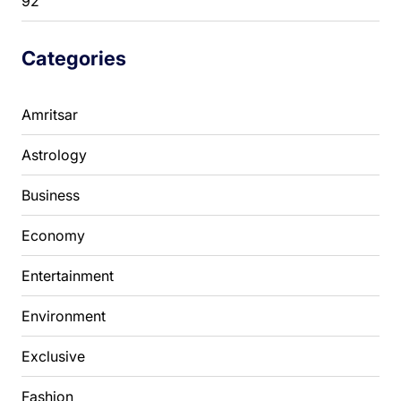
92
Categories
Amritsar
Astrology
Business
Economy
Entertainment
Environment
Exclusive
Fashion