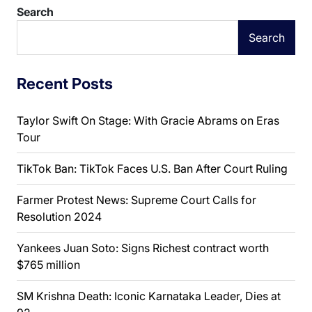
Search
Search
Recent Posts
Taylor Swift On Stage: With Gracie Abrams on Eras
Tour
TikTok Ban: TikTok Faces U.S. Ban After Court Ruling
Farmer Protest News: Supreme Court Calls for
Resolution 2024
Yankees Juan Soto: Signs Richest contract worth
$765 million
SM Krishna Death: Iconic Karnataka Leader, Dies at