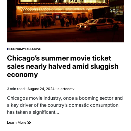
ECONOMY
EXCLUSIVE
POSTED
IN
Chicago’s summer movie ticket
sales nearly halved amid sluggish
economy
3 min read
August 24, 2024
alertoootv
Estimated
read
Chicagos movie industry, once a booming sector and
time
a key driver of the country’s domestic consumption,
has taken a significant…
Learn More