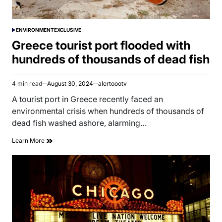
ENVIRONMENT
EXCLUSIVE
POSTED
IN
Greece tourist port flooded with
hundreds of thousands of dead fish
4 min read
August 30, 2024
alertoootv
Estimated
read
A tourist port in Greece recently faced an
time
environmental crisis when hundreds of thousands of
dead fish washed ashore, alarming…
Learn More