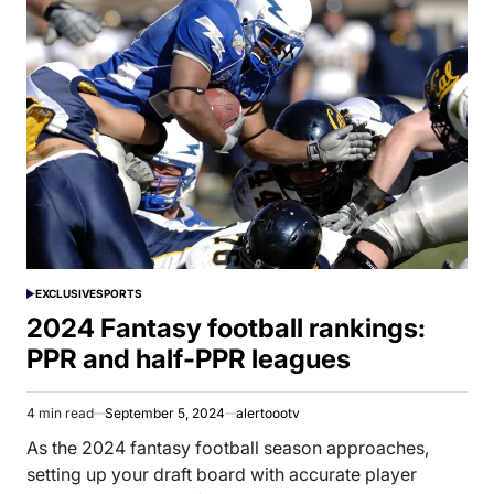
EXCLUSIVE
SPORTS
POSTED
IN
2024 Fantasy football rankings:
PPR and half-PPR leagues
4 min read
September 5, 2024
alertoootv
Estimated
read
As the 2024 fantasy football season approaches,
time
setting up your draft board with accurate player