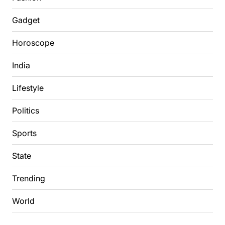
Gadget
Horoscope
India
Lifestyle
Politics
Sports
State
Trending
World