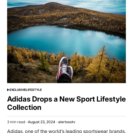
EXCLUSIVE
LIFESTYLE
POSTED
IN
Adidas Drops a New Sport Lifestyle
Collection
3 min read
August 23, 2024
alertoootv
Estimated
read
Adidas, one of the world’s leading sportswear brands,