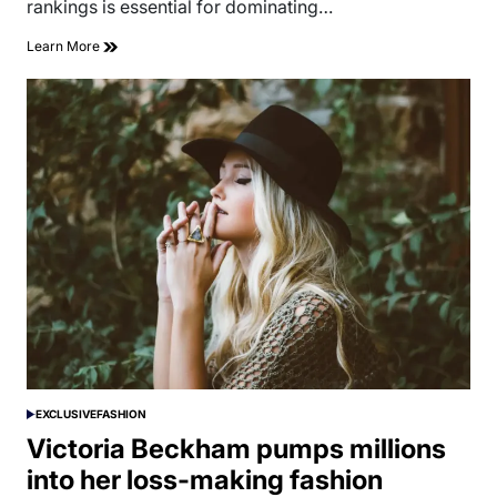
rankings is essential for dominating…
Learn More
EXCLUSIVE
FASHION
POSTED
IN
Victoria Beckham pumps millions
into her loss-making fashion