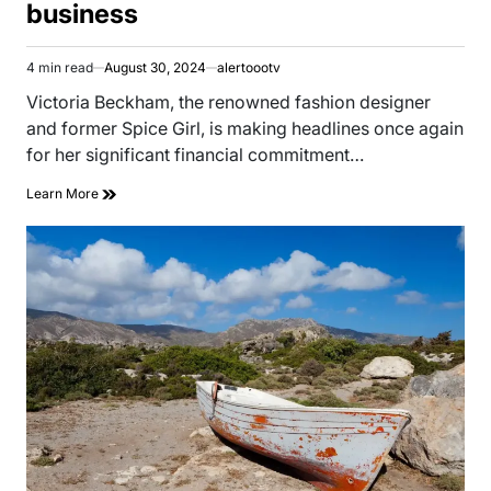
business
4 min read
August 30, 2024
alertoootv
Estimated
read
Victoria Beckham, the renowned fashion designer
time
and former Spice Girl, is making headlines once again
for her significant financial commitment…
Learn More