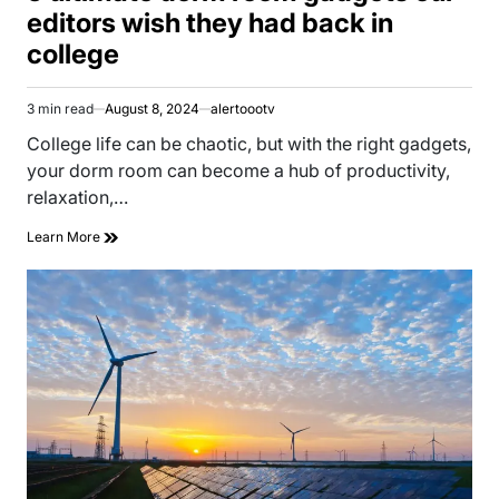
editors wish they had back in
college
3 min read
August 8, 2024
alertoootv
Estimated
read
College life can be chaotic, but with the right gadgets,
time
your dorm room can become a hub of productivity,
relaxation,…
Learn More