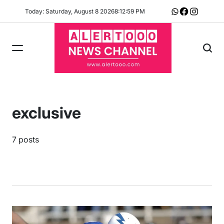
Skip
Today: Saturday, August 8 2026
8
:
13
:
00
PM
Whatsapp
Facebook
Instagram
to
content
exclusive
7 posts