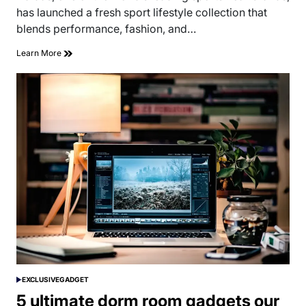
time
has launched a fresh sport lifestyle collection that
blends performance, fashion, and…
Learn More
EXCLUSIVE
GADGET
POSTED
IN
5 ultimate dorm room gadgets our