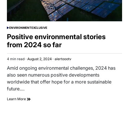
ENVIRONMENT
EXCLUSIVE
POSTED
IN
Positive environmental stories
from 2024 so far
4 min read
August 2, 2024
alertoootv
Estimated
read
Amid ongoing environmental challenges, 2024 has
time
also seen numerous positive developments
worldwide that offer hope for a more sustainable
future.…
Learn More