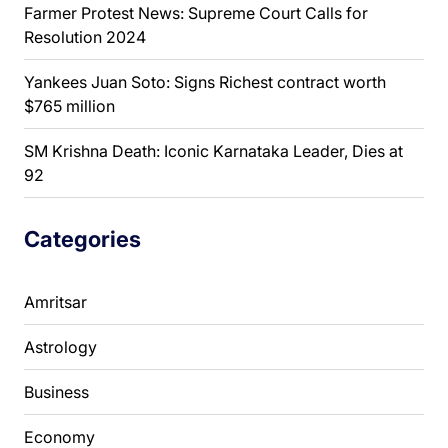
Farmer Protest News: Supreme Court Calls for
Resolution 2024
Yankees Juan Soto: Signs Richest contract worth
$765 million
SM Krishna Death: Iconic Karnataka Leader, Dies at
92
Categories
Amritsar
Astrology
Business
Economy