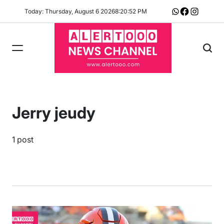
Skip
Today: Thursday, August 6 2026
8
:
20
:
53
PM
Whatsapp
Facebook
Instagram
to
content
Jerry jeudy
1 post