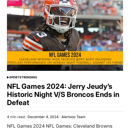
SPORTS
TRENDING
POSTED
IN
NFL Games 2024: Jerry Jeudy’s
Historic Night V/S Broncos Ends in
Defeat
4 min read
December 4, 2024
Alertooo Team
Estimated
read
NFL Games 2024 NFL Games: Cleveland Browns
time