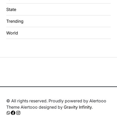
State
Trending
World
© All rights reserved. Proudly powered by Alertooo
Theme Alertooo designed by
Gravity Infinity
.
Whatsapp
Facebook
Instagram