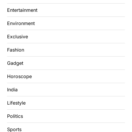
Entertainment
Environment
Exclusive
Fashion
Gadget
Horoscope
India
Lifestyle
Politics
Sports