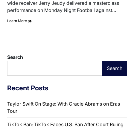
wide receiver Jerry Jeudy delivered a masterclass
performance on Monday Night Football against…
Learn More
Search
Search
Recent Posts
Taylor Swift On Stage: With Gracie Abrams on Eras
Tour
TikTok Ban: TikTok Faces U.S. Ban After Court Ruling