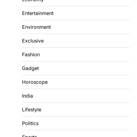
Entertainment
Environment
Exclusive
Fashion
Gadget
Horoscope
India
Lifestyle
Politics