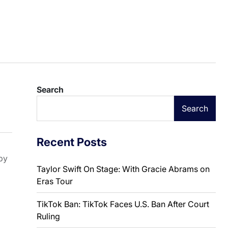
Search
Search
Recent Posts
by
Taylor Swift On Stage: With Gracie Abrams on
Eras Tour
TikTok Ban: TikTok Faces U.S. Ban After Court
Ruling