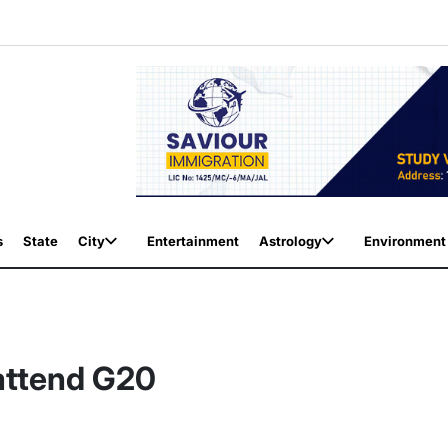
s
State
City
Entertainment
Astrology
Environment
 attend G20