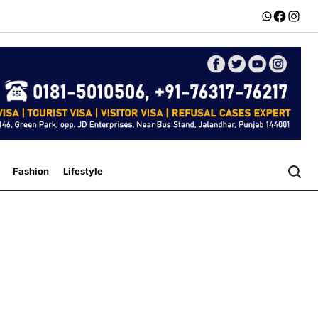
Whatsapp
Faceboo
Insta
Fashion
Lifestyle