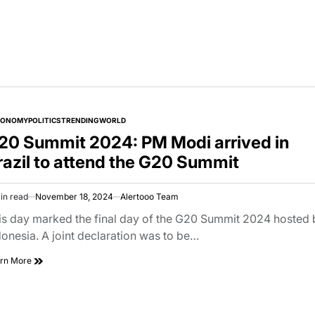
CONOMY
POLITICS
TRENDING
WORLD
TED
20 Summit 2024: PM Modi arrived in
razil to attend the G20 Summit
in read
November 18, 2024
Alertooo Team
imated
d
is day marked the final day of the G20 Summit 2024 hosted 
e
donesia. A joint declaration was to be…
rn More