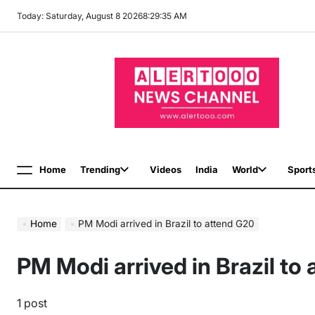
Skip
Today: Saturday, August 8 2026
8
:
29
:
36
AM
to
content
Home
Trending
Videos
India
World
Sport
Menu
Home
PM Modi arrived in Brazil to attend G20
PM Modi arrived in Brazil to
1 post