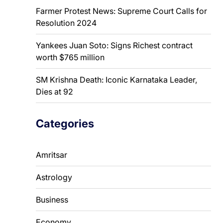
Farmer Protest News: Supreme Court Calls for
Resolution 2024
Yankees Juan Soto: Signs Richest contract
worth $765 million
SM Krishna Death: Iconic Karnataka Leader,
Dies at 92
Categories
Amritsar
Astrology
Business
Economy