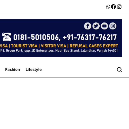
Whatsapp
Faceboo
Insta
Fashion
Lifestyle