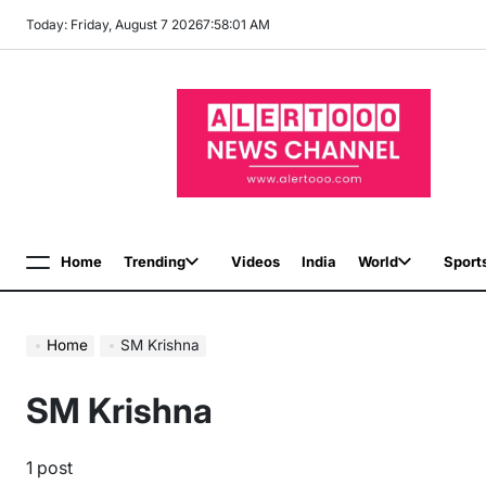
Skip
Today: Friday, August 7 2026
7
:
58
:
02
AM
to
content
Home
Trending
Videos
India
World
Sport
Menu
Home
SM Krishna
SM Krishna
1 post