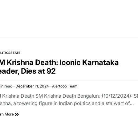
LITICS
STATE
TED
M Krishna Death: Iconic Karnataka
eader, Dies at 92
in read
December 11, 2024
Alertooo Team
imated
d
 Krishna Death SM Krishna Death Bengaluru (10/12/2024): 
e
ishna, a towering figure in Indian politics and a stalwart of…
rn More