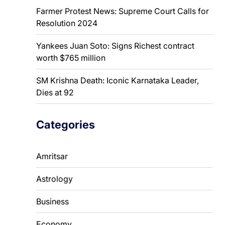
Farmer Protest News: Supreme Court Calls for
Resolution 2024
Yankees Juan Soto: Signs Richest contract
worth $765 million
SM Krishna Death: Iconic Karnataka Leader,
Dies at 92
Categories
Amritsar
Astrology
Business
Economy