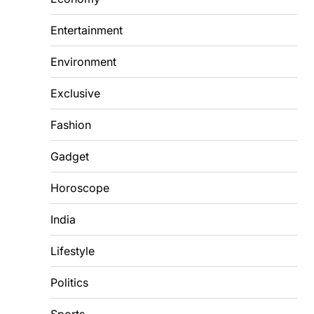
Entertainment
Environment
Exclusive
Fashion
Gadget
Horoscope
India
Lifestyle
Politics