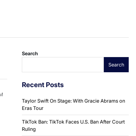
Search
Search
Recent Posts
SM
Taylor Swift On Stage: With Gracie Abrams on
Eras Tour
TikTok Ban: TikTok Faces U.S. Ban After Court
Ruling