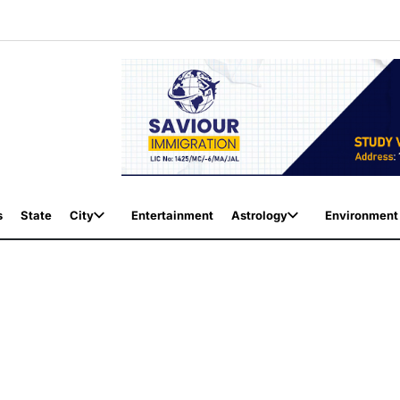
s
State
City
Entertainment
Astrology
Environment