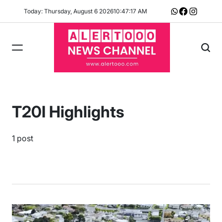
Skip
Today: Thursday, August 6 2026
10
:
47
:
18
AM
Whatsapp
Facebook
Instagram
to
content
T20I Highlights
1 post