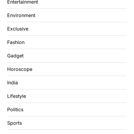
Entertainment
Environment
Exclusive
Fashion
Gadget
Horoscope
India
Lifestyle
Politics
Sports