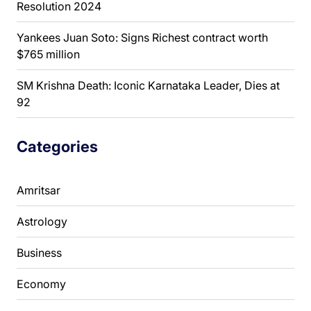
Resolution 2024
Yankees Juan Soto: Signs Richest contract worth
$765 million
SM Krishna Death: Iconic Karnataka Leader, Dies at
92
Categories
Amritsar
Astrology
Business
Economy