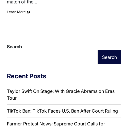
match of the…
Learn More
Search
Search
Recent Posts
Taylor Swift On Stage: With Gracie Abrams on Eras
Tour
TikTok Ban: TikTok Faces U.S. Ban After Court Ruling
Farmer Protest News: Supreme Court Calls for