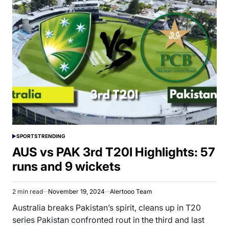
SPORTS
TRENDING
POSTED
IN
AUS vs PAK 3rd T20I Highlights: 57
runs and 9 wickets
2 min read
November 19, 2024
Alertooo Team
Estimated
read
Australia breaks Pakistan’s spirit, cleans up in T20
time
series Pakistan confronted rout in the third and last