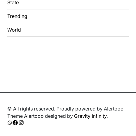
State
Trending
World
© All rights reserved. Proudly powered by Alertooo
Theme Alertooo designed by
Gravity Infinity
.
Whatsapp
Facebook
Instagram