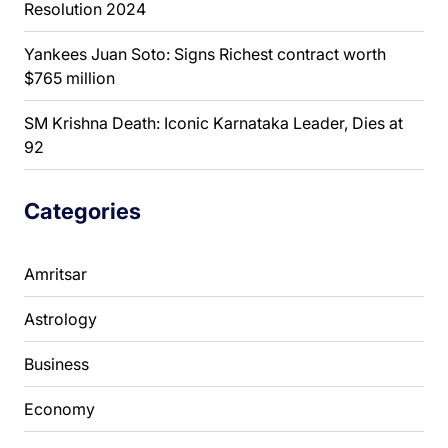
Resolution 2024
Yankees Juan Soto: Signs Richest contract worth
$765 million
SM Krishna Death: Iconic Karnataka Leader, Dies at
92
Categories
Amritsar
Astrology
Business
Economy