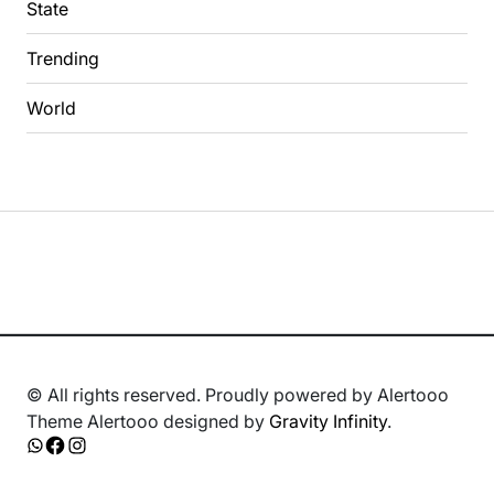
State
Trending
World
© All rights reserved. Proudly powered by Alertooo
Theme Alertooo designed by
Gravity Infinity
.
Whatsapp
Facebook
Instagram