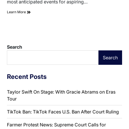
most anticipated events for aspiring…
Learn More
Search
Search
Recent Posts
Taylor Swift On Stage: With Gracie Abrams on Eras
Tour
TikTok Ban: TikTok Faces U.S. Ban After Court Ruling
Farmer Protest News: Supreme Court Calls for