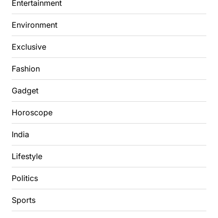
Entertainment
Environment
Exclusive
Fashion
Gadget
Horoscope
India
Lifestyle
Politics
Sports