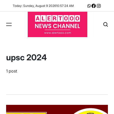
Skip
Today: Sunday, August 9 2026
10
:
57
:
24
AM
Whatsapp
Facebook
Instagram
to
content
upsc 2024
1 post