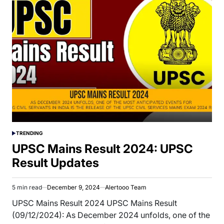
TRENDING
POSTED
IN
UPSC Mains Result 2024: UPSC
Result Updates
5 min read
December 9, 2024
Alertooo Team
Estimated
read
UPSC Mains Result 2024 UPSC Mains Result
time
(09/12/2024): As December 2024 unfolds, one of the