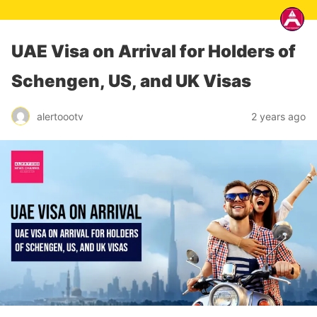
UAE Visa on Arrival for Holders of
Schengen, US, and UK Visas
alertoootv
2 years ago