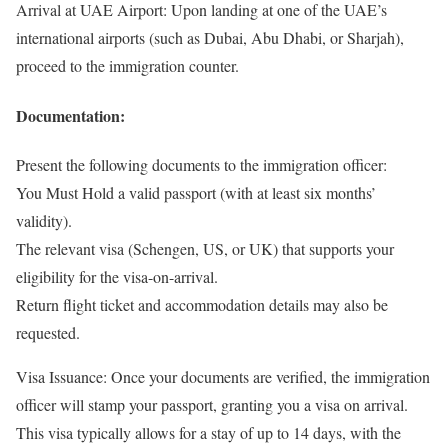
Arrival at UAE Airport: Upon landing at one of the UAE’s
international airports (such as Dubai, Abu Dhabi, or Sharjah),
proceed to the immigration counter.
Documentation:
Present the following documents to the immigration officer:
You Must Hold a valid passport (with at least six months’
validity).
The relevant visa (Schengen, US, or UK) that supports your
eligibility for the visa-on-arrival.
Return flight ticket and accommodation details may also be
requested.
Visa Issuance: Once your documents are verified, the immigration
officer will stamp your passport, granting you a visa on arrival.
This visa typically allows for a stay of up to 14 days, with the