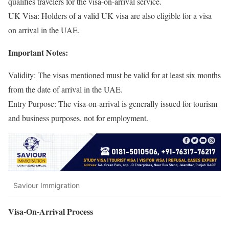
qualifies travelers for the visa-on-arrival service.
UK Visa: Holders of a valid UK visa are also eligible for a visa
on arrival in the UAE.
Important Notes:
Validity: The visas mentioned must be valid for at least six months
from the date of arrival in the UAE.
Entry Purpose: The visa-on-arrival is generally issued for tourism
and business purposes, not for employment.
Saviour Immigration
Visa-On-Arrival Process