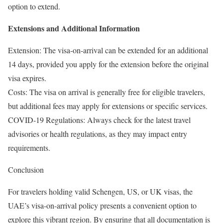
option to extend.
Extensions and Additional Information
Extension: The visa-on-arrival can be extended for an additional
14 days, provided you apply for the extension before the original
visa expires.
Costs: The visa on arrival is generally free for eligible travelers,
but additional fees may apply for extensions or specific services.
COVID-19 Regulations: Always check for the latest travel
advisories or health regulations, as they may impact entry
requirements.
Conclusion
For travelers holding valid Schengen, US, or UK visas, the
UAE’s visa-on-arrival policy presents a convenient option to
explore this vibrant region. By ensuring that all documentation is