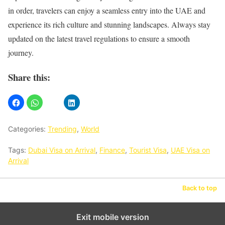
in order, travelers can enjoy a seamless entry into the UAE and
experience its rich culture and stunning landscapes. Always stay
updated on the latest travel regulations to ensure a smooth
journey.
Share this:
Categories:
Trending
,
World
Tags:
Dubai Visa on Arrival
,
Finance
,
Tourist Visa
,
UAE Visa on
Arrival
Back to top
Exit mobile version