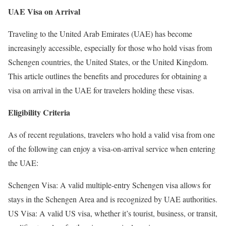
UAE Visa on Arrival
Traveling to the United Arab Emirates (UAE) has become
increasingly accessible, especially for those who hold visas from
Schengen countries, the United States, or the United Kingdom.
This article outlines the benefits and procedures for obtaining a
visa on arrival in the UAE for travelers holding these visas.
Eligibility Criteria
As of recent regulations, travelers who hold a valid visa from one
of the following can enjoy a visa-on-arrival service when entering
the UAE:
Schengen Visa: A valid multiple-entry Schengen visa allows for
stays in the Schengen Area and is recognized by UAE authorities.
US Visa: A valid US visa, whether it’s tourist, business, or transit,