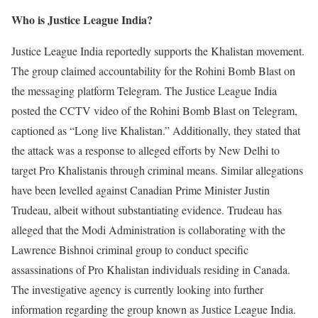
Who is Justice League India?
Justice League India reportedly supports the Khalistan movement.
The group claimed accountability for the Rohini Bomb Blast on
the messaging platform Telegram. The Justice League India
posted the CCTV video of the Rohini Bomb Blast on Telegram,
captioned as “Long live Khalistan.” Additionally, they stated that
the attack was a response to alleged efforts by New Delhi to
target Pro Khalistanis through criminal means. Similar allegations
have been levelled against Canadian Prime Minister Justin
Trudeau, albeit without substantiating evidence. Trudeau has
alleged that the Modi Administration is collaborating with the
Lawrence Bishnoi criminal group to conduct specific
assassinations of Pro Khalistan individuals residing in Canada.
The investigative agency is currently looking into further
information regarding the group known as Justice League India.