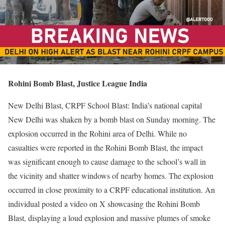
Rohini Bomb Blast, Justice League India
New Delhi Blast, CRPF School Blast: India’s national capital
New Delhi was shaken by a bomb blast on Sunday morning. The
explosion occurred in the Rohini area of Delhi. While no
casualties were reported in the Rohini Bomb Blast, the impact
was significant enough to cause damage to the school’s wall in
the vicinity and shatter windows of nearby homes. The explosion
occurred in close proximity to a CRPF educational institution. An
individual posted a video on X showcasing the Rohini Bomb
Blast, displaying a loud explosion and massive plumes of smoke