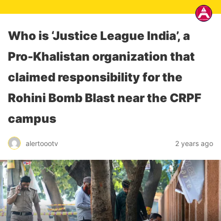
Who is ‘Justice League India’, a
Pro-Khalistan organization that
claimed responsibility for the
Rohini Bomb Blast near the CRPF
campus
alertoootv
2 years ago