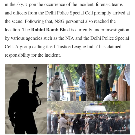
in the sky. Upon the occurrence of the incident, forensic teams
and officers from the Delhi Police Special Cell promptly arrived at
the scene. Following that, NSG personnel also reached the
Rohini Bomb Blast
location. The
is currently under investigation
by various agencies such as the NIA and the Delhi Police Special
Cell. A group calling itself ‘Justice League India’ has claimed
responsibility for the incident.