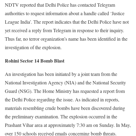
NDTV reported that Delhi Police has contacted Telegram
authorities to request information about a handle called ‘Justice
League India’. The report indicates that the Delhi Police have not
yet received a reply from Telegram in response to their inquiry.
Thus far, no terror organization’s name has been identified in the
investigation of the explosion.
Rohini Sector 14 Bomb Blast
An investigation has been initiated by a joint team from the
National Investigation Agency (NIA) and the National Security
Guard (NSG). The Home Ministry has requested a report from
the Delhi Police regarding the issue. As indicated in reports,
materials resembling crude bombs have been discovered during
the preliminary examination. The explosion occurred in the
Prashant Vihar area at approximately 7:30 am on Sunday. In May,
over 150 schools received emails concerning bomb threats.